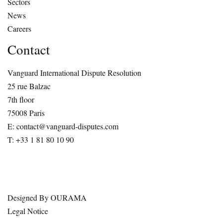
Sectors
News
Careers
Contact
Vanguard International Dispute Resolution
25 rue Balzac
7th floor
75008 Paris
E: contact@vanguard-disputes.com
T: +33 1 81 80 10 90
Designed By
OURAMA
Legal Notice