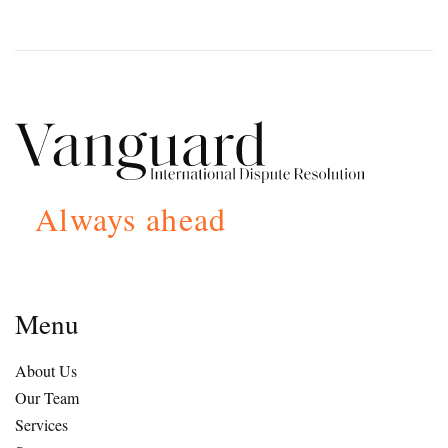
Always ahead
Menu
About Us
Our Team
Services