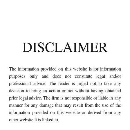
DISCLAIMER
The information provided on this website is for information
purposes only and does not constitute legal and/or
professional advice. The reader is urged not to take any
decision to bring an action or not without having obtained
prior legal advice. The firm is not responsible or liable in any
manner for any damage that may result from the use of the
information provided on this website or derived from any
other website it is linked to.